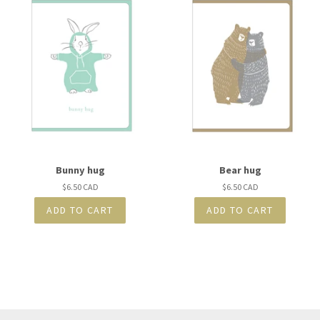
Bunny hug
Bear hug
Regular
$6.50 CAD
Regular
$6.50 CAD
price
price