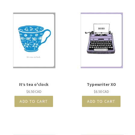
It’s tea o'clock
Typewriter XO
Regular
$6.50 CAD
Regular
$6.50 CAD
price
price