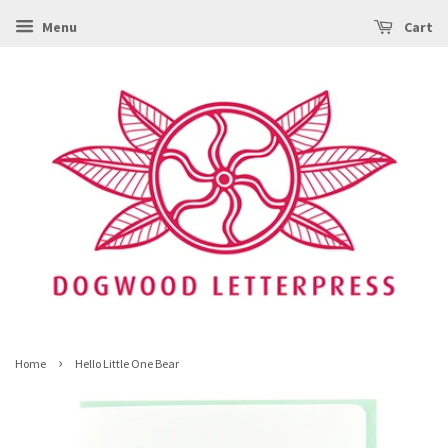
Menu
Cart
›
Home
Hello Little One Bear