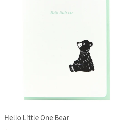
Hello Little One Bear