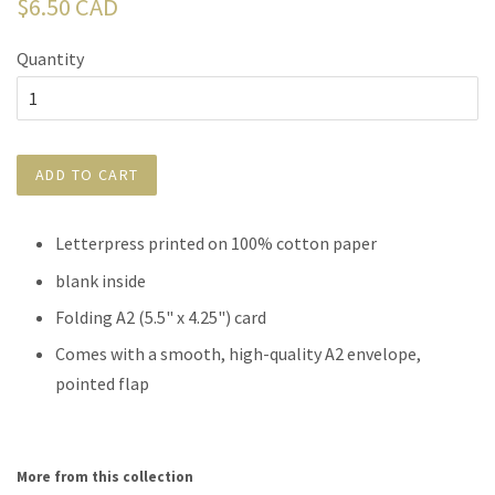
Regular
$6.50 CAD
price
Quantity
ADD TO CART
Letterpress printed on 100% cotton paper
blank inside
Folding A2 (5.5" x 4.25") card
Comes with a smooth, high-quality A2 envelope,
pointed flap
More from this collection